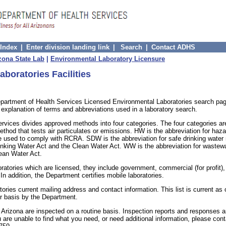
 Index
|
Enter division landing link
|
Search
|
Contact ADHS
zona State Lab
|
Environmental Laboratory Licensure
aboratories Facilities
partment of Health Services Licensed Environmental Laboratories search pag
n explanation of terms and abbreviations used in a laboratory search.
ervices divides approved methods into four categories. The four categories 
thod that tests air particulates or emissions. HW is the abbreviation for haz
 used to comply with RCRA. SDW is the abbreviation for safe drinking water
inking Water Act and the Clean Water Act. WW is the abbreviation for waste
ean Water Act.
oratories which are licensed, they include government, commercial (for profit)
 In addition, the Department certifies mobile laboratories.
atories current mailing address and contact information. This list is current as
r basis by the Department.
y Arizona are inspected on a routine basis. Inspection reports and responses a
ou are unable to find what you need, or need additional information, please cont