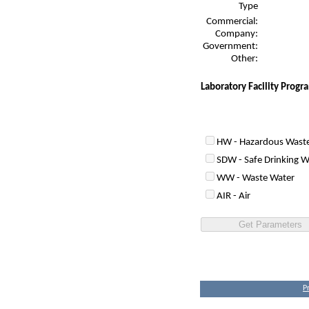
Type
Commercial:
Company:
Government:
Other:
Laboratory Facility Prog
HW - Hazardous Wast
SDW - Safe Drinking W
WW - Waste Water
AIR - Air
P