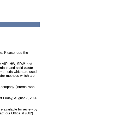
e. Please read the
are AIR, HW, SDW, and
ardous and solid waste
 methods which are used
water methods which are
, company (internal work
 of
Friday, August 7, 2026
re available for review by
act our Office at (602)