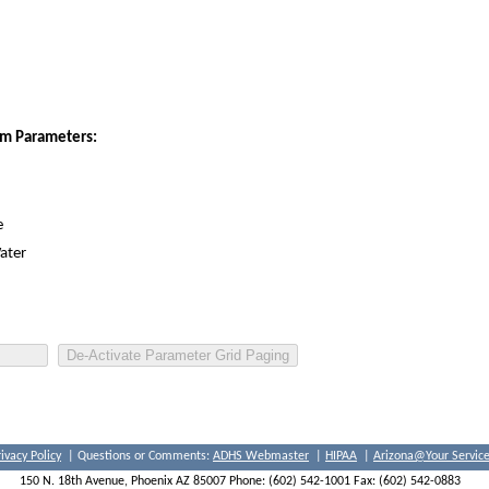
ram Parameters:
e
ater
rivacy Policy
| Questions or Comments:
ADHS Webmaster
|
HIPAA
|
Arizona@Your Servic
150 N. 18th Avenue, Phoenix AZ 85007 Phone: (602) 542-1001 Fax: (602) 542-0883