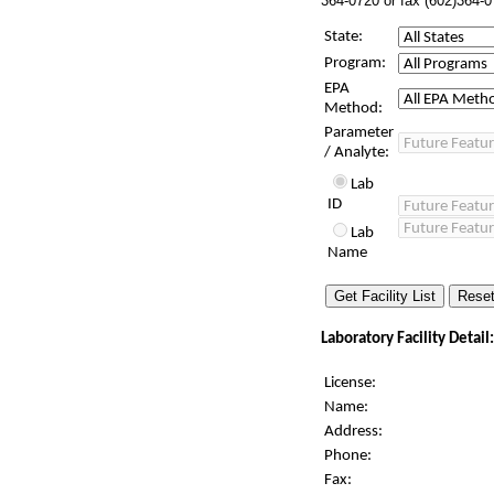
364-0720 or fax (602)364-0
State:
Program:
EPA
Method:
Parameter
/ Analyte:
Lab
ID
Lab
Name
Laboratory Facility Detail:
License:
Name:
Address:
Phone:
Fax: