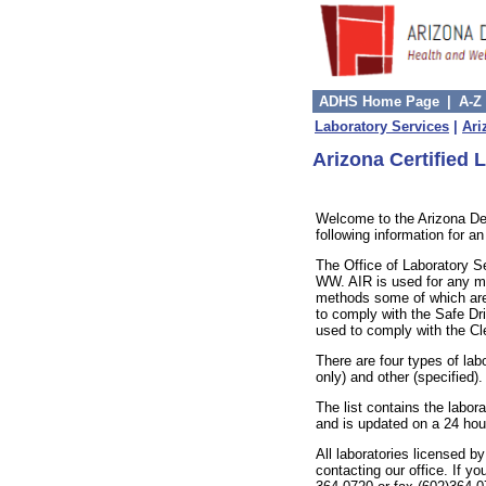
ADHS Home Page
|
A-Z
Laboratory Services
|
Ari
Arizona Certified L
Welcome to the Arizona De
following information for a
The Office of Laboratory S
WW. AIR is used for any me
methods some of which are
to comply with the Safe Dr
used to comply with the Cl
There are four types of lab
only) and other (specified).
The list contains the labor
and is updated on a 24 hou
All laboratories licensed b
contacting our office. If y